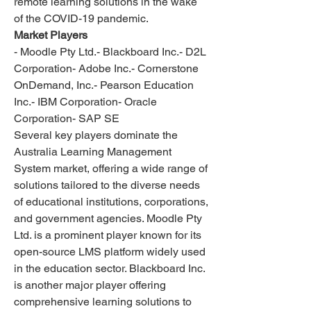
remote learning solutions in the wake 
of the COVID-19 pandemic.
Market Players
- Moodle Pty Ltd.- Blackboard Inc.- D2L 
Corporation- Adobe Inc.- Cornerstone 
OnDemand, Inc.- Pearson Education 
Inc.- IBM Corporation- Oracle 
Corporation- SAP SE
Several key players dominate the 
Australia Learning Management 
System market, offering a wide range of 
solutions tailored to the diverse needs 
of educational institutions, corporations, 
and government agencies. Moodle Pty 
Ltd. is a prominent player known for its 
open-source LMS platform widely used 
in the education sector. Blackboard Inc. 
is another major player offering 
comprehensive learning solutions to 