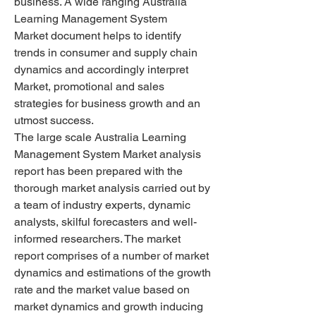
business. A wide ranging Australia 
Learning Management System 
Market document helps to identify 
trends in consumer and supply chain 
dynamics and accordingly interpret 
Market, promotional and sales 
strategies for business growth and an 
utmost success.
The large scale Australia Learning 
Management System Market analysis 
report has been prepared with the 
thorough market analysis carried out by 
a team of industry experts, dynamic 
analysts, skilful forecasters and well-
informed researchers. The market 
report comprises of a number of market 
dynamics and estimations of the growth 
rate and the market value based on 
market dynamics and growth inducing 