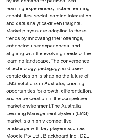
by the demand for personalized 
learning experiences, mobile learning 
capabilities, social learning integration, 
and data analytics-driven insights. 
Market players are adapting to these 
trends by innovating their offerings, 
enhancing user experiences, and 
aligning with the evolving needs of the 
learning landscape. The convergence 
of technology, pedagogy, and user-
centric design is shaping the future of 
LMS solutions in Australia, creating 
opportunities for growth, differentiation, 
and value creation in the competitive 
market environment.The Australia 
Learning Management System (LMS) 
market is a highly competitive 
landscape with key players such as 
Moodle Pty Ltd., Blackboard Inc., D2L 