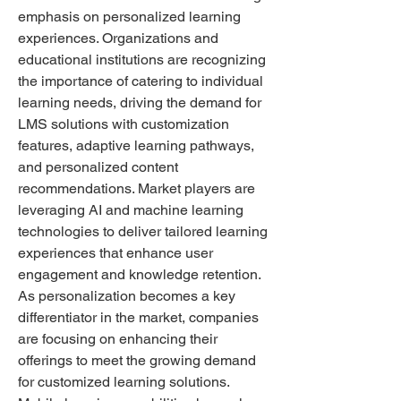
emphasis on personalized learning 
experiences. Organizations and 
educational institutions are recognizing 
the importance of catering to individual 
learning needs, driving the demand for 
LMS solutions with customization 
features, adaptive learning pathways, 
and personalized content 
recommendations. Market players are 
leveraging AI and machine learning 
technologies to deliver tailored learning 
experiences that enhance user 
engagement and knowledge retention. 
As personalization becomes a key 
differentiator in the market, companies 
are focusing on enhancing their 
offerings to meet the growing demand 
for customized learning solutions.