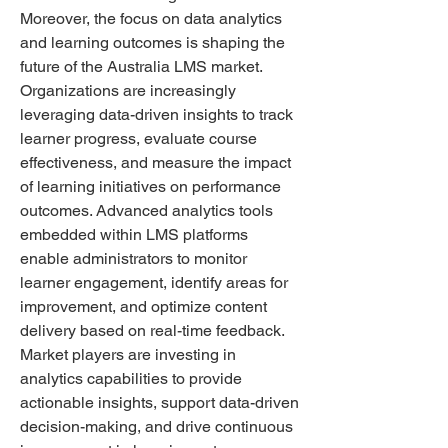
Moreover, the focus on data analytics 
and learning outcomes is shaping the 
future of the Australia LMS market. 
Organizations are increasingly 
leveraging data-driven insights to track 
learner progress, evaluate course 
effectiveness, and measure the impact 
of learning initiatives on performance 
outcomes. Advanced analytics tools 
embedded within LMS platforms 
enable administrators to monitor 
learner engagement, identify areas for 
improvement, and optimize content 
delivery based on real-time feedback. 
Market players are investing in 
analytics capabilities to provide 
actionable insights, support data-driven 
decision-making, and drive continuous 