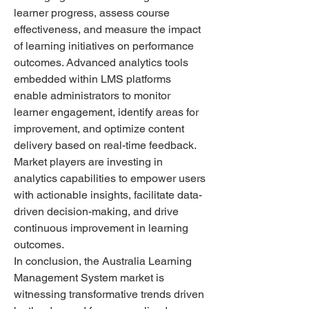
learner progress, assess course 
effectiveness, and measure the impact 
of learning initiatives on performance 
outcomes. Advanced analytics tools 
embedded within LMS platforms 
enable administrators to monitor 
learner engagement, identify areas for 
improvement, and optimize content 
delivery based on real-time feedback. 
Market players are investing in 
analytics capabilities to empower users 
with actionable insights, facilitate data-
driven decision-making, and drive 
continuous improvement in learning 
outcomes.
In conclusion, the Australia Learning 
Management System market is 
witnessing transformative trends driven 