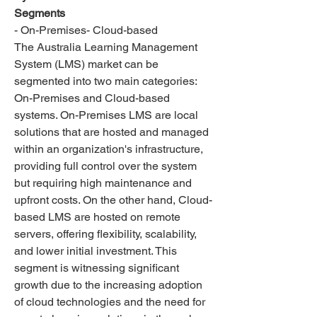
Segments
- On-Premises- Cloud-based
The Australia Learning Management 
System (LMS) market can be 
segmented into two main categories: 
On-Premises and Cloud-based 
systems. On-Premises LMS are local 
solutions that are hosted and managed 
within an organization's infrastructure, 
providing full control over the system 
but requiring high maintenance and 
upfront costs. On the other hand, Cloud-
based LMS are hosted on remote 
servers, offering flexibility, scalability, 
and lower initial investment. This 
segment is witnessing significant 
growth due to the increasing adoption 
of cloud technologies and the need for 