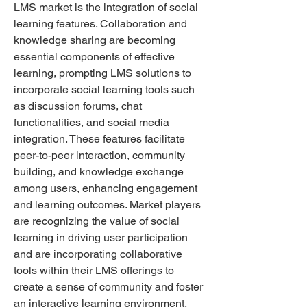
LMS market is the integration of social 
learning features. Collaboration and 
knowledge sharing are becoming 
essential components of effective 
learning, prompting LMS solutions to 
incorporate social learning tools such 
as discussion forums, chat 
functionalities, and social media 
integration. These features facilitate 
peer-to-peer interaction, community 
building, and knowledge exchange 
among users, enhancing engagement 
and learning outcomes. Market players 
are recognizing the value of social 
learning in driving user participation 
and are incorporating collaborative 
tools within their LMS offerings to 
create a sense of community and foster 
an interactive learning environment.