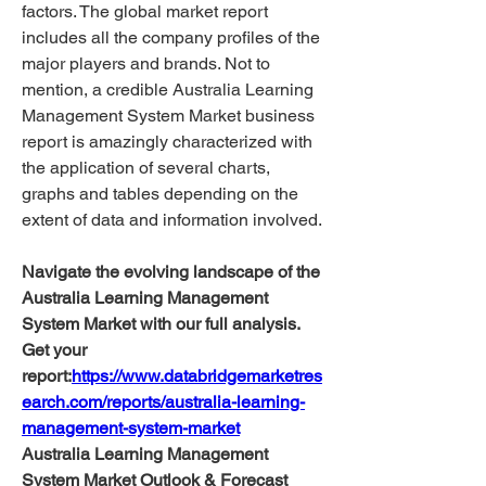
factors. The global market report 
includes all the company profiles of the 
major players and brands. Not to 
mention, a credible Australia Learning 
Management System Market business 
report is amazingly characterized with 
the application of several charts, 
graphs and tables depending on the 
extent of data and information involved.
Navigate the evolving landscape of the 
Australia Learning Management 
System Market with our full analysis. 
Get your 
report:
https://www.databridgemarketres
earch.com/reports/australia-learning-
management-system-market
Australia Learning Management 
System Market Outlook & Forecast