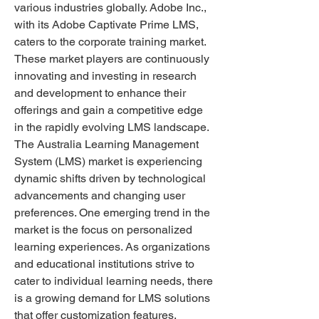
various industries globally. Adobe Inc., 
with its Adobe Captivate Prime LMS, 
caters to the corporate training market. 
These market players are continuously 
innovating and investing in research 
and development to enhance their 
offerings and gain a competitive edge 
in the rapidly evolving LMS landscape.
The Australia Learning Management 
System (LMS) market is experiencing 
dynamic shifts driven by technological 
advancements and changing user 
preferences. One emerging trend in the 
market is the focus on personalized 
learning experiences. As organizations 
and educational institutions strive to 
cater to individual learning needs, there 
is a growing demand for LMS solutions 
that offer customization features, 