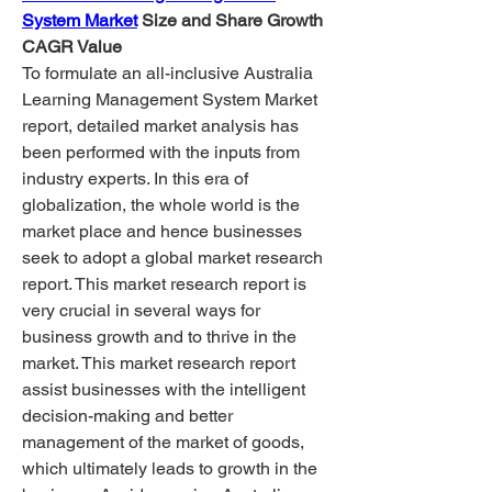
System Market
 Size and Share Growth
CAGR Value
To formulate an all-inclusive Australia 
Learning Management System Market 
report, detailed market analysis has 
been performed with the inputs from 
industry experts. In this era of 
globalization, the whole world is the 
market place and hence businesses 
seek to adopt a global market research 
report. This market research report is 
very crucial in several ways for 
business growth and to thrive in the 
market. This market research report 
assist businesses with the intelligent 
decision-making and better 
management of the market of goods, 
which ultimately leads to growth in the 