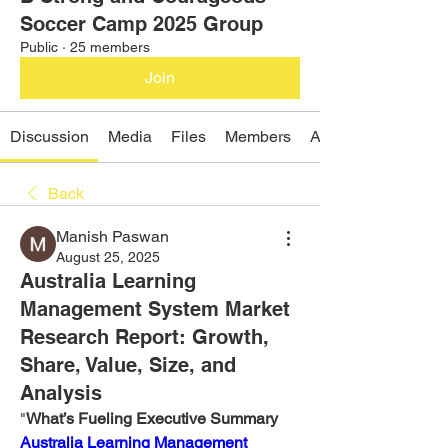
Soccer Camp 2025 Group
Public
·
25 members
Join
Discussion
Media
Files
Members
About
Back
Manish Paswan
August 25, 2025
Australia Learning
Management System Market
Research Report: Growth,
Share, Value, Size, and
Analysis
"
What’s Fueling Executive Summary 
Australia Learning Management 