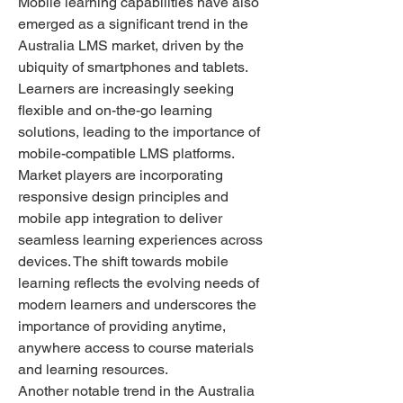
Mobile learning capabilities have also 
emerged as a significant trend in the 
Australia LMS market, driven by the 
ubiquity of smartphones and tablets. 
Learners are increasingly seeking 
flexible and on-the-go learning 
solutions, leading to the importance of 
mobile-compatible LMS platforms. 
Market players are incorporating 
responsive design principles and 
mobile app integration to deliver 
seamless learning experiences across 
devices. The shift towards mobile 
learning reflects the evolving needs of 
modern learners and underscores the 
importance of providing anytime, 
anywhere access to course materials 
and learning resources.
Another notable trend in the Australia 