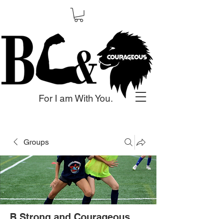
For I am With You.
Groups
B Strong and Courageous