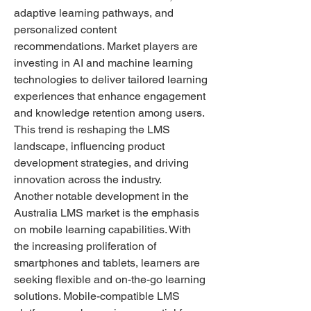
adaptive learning pathways, and 
personalized content 
recommendations. Market players are 
investing in AI and machine learning 
technologies to deliver tailored learning 
experiences that enhance engagement 
and knowledge retention among users. 
This trend is reshaping the LMS 
landscape, influencing product 
development strategies, and driving 
innovation across the industry.
Another notable development in the 
Australia LMS market is the emphasis 
on mobile learning capabilities. With 
the increasing proliferation of 
smartphones and tablets, learners are 
seeking flexible and on-the-go learning 
solutions. Mobile-compatible LMS 