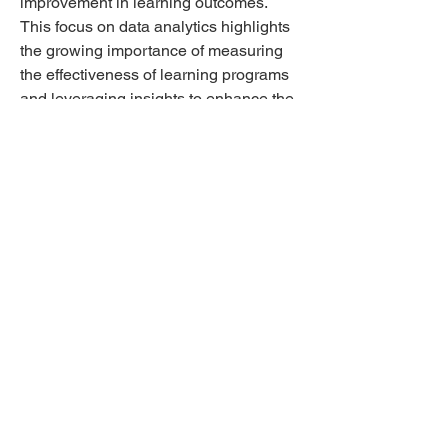
improvement in learning outcomes. 
This focus on data analytics highlights 
the growing importance of measuring 
the effectiveness of learning programs 
and leveraging insights to enhance the 
overall learning experience.
In conclusion, the Australia Learning 
Management System market is 
undergoing significant transformations 
driven by the demand for personalized 
learning experiences, mobile learning 
capabilities, social learning integration, 
and data analytics-driven insights. 
Market players are adapting to these 
trends by innovating their offerings, 
investing in technology enhancements, 
and aligning with the evolving needs of 
learners and organizations. The 
convergence of these trends is shaping 