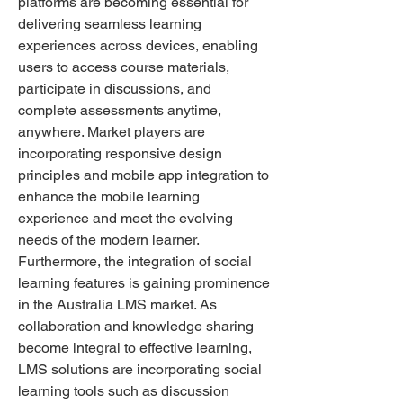
platforms are becoming essential for 
delivering seamless learning 
experiences across devices, enabling 
users to access course materials, 
participate in discussions, and 
complete assessments anytime, 
anywhere. Market players are 
incorporating responsive design 
principles and mobile app integration to 
enhance the mobile learning 
experience and meet the evolving 
needs of the modern learner.
Furthermore, the integration of social 
learning features is gaining prominence 
in the Australia LMS market. As 
collaboration and knowledge sharing 
become integral to effective learning, 
LMS solutions are incorporating social 
learning tools such as discussion 