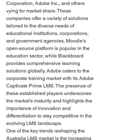
Corporation, Adobe Inc., and others 
vying for market share. These 
companies offer a variety of solutions 
tailored to the diverse needs of 
educational institutions, corporations, 
and government agencies. Moodle's 
open-source platform is popular in the 
education sector, while Blackboard 
provides comprehensive learning 
solutions globally. Adobe caters to the 
corporate training market with its Adobe 
Captivate Prime LMS. The presence of 
these established players underscores 
the market's maturity and highlights the 
importance of innovation and 
differentiation to stay competitive in the 
evolving LMS landscape.
One of the key trends reshaping the 
Australia LMS market is the increasing 