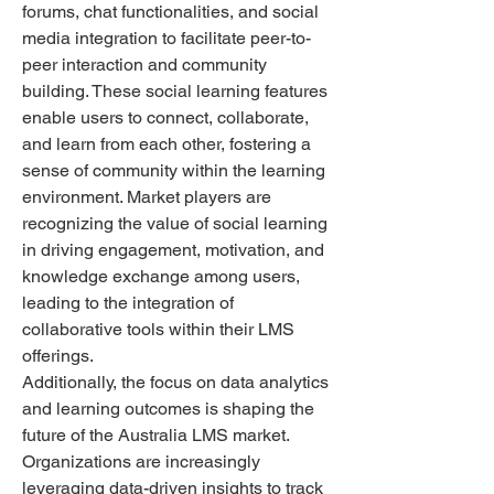
forums, chat functionalities, and social 
media integration to facilitate peer-to-
peer interaction and community 
building. These social learning features 
enable users to connect, collaborate, 
and learn from each other, fostering a 
sense of community within the learning 
environment. Market players are 
recognizing the value of social learning 
in driving engagement, motivation, and 
knowledge exchange among users, 
leading to the integration of 
collaborative tools within their LMS 
offerings.
Additionally, the focus on data analytics 
and learning outcomes is shaping the 
future of the Australia LMS market. 
Organizations are increasingly 
leveraging data-driven insights to track 