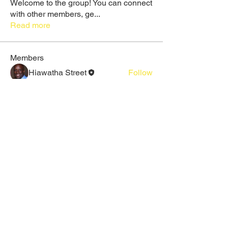
Welcome to the group! You can connect
with other members, ge
...
Read more
Members
Hiawatha Street
Follow
Rose June
Follow
Daeron Daeron
Follow
Galadriel Gala
Follow
Maruvs Maruvs
Follow
See All Members (25)