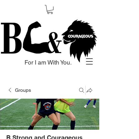
For I am With You.
Groups
B Strong and Courageous