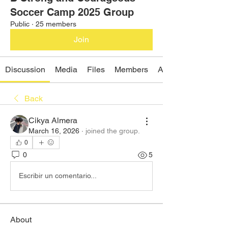
Soccer Camp 2025 Group
Public
·
25 members
Join
Discussion
Media
Files
Members
About
Back
Cikya Almera
March 16, 2026
·
joined the group.
0
0
5
Escribir un comentario...
About