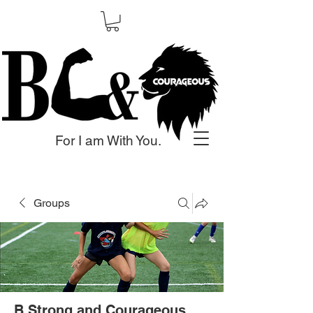
For I am With You.
Groups
B Strong and Courageous