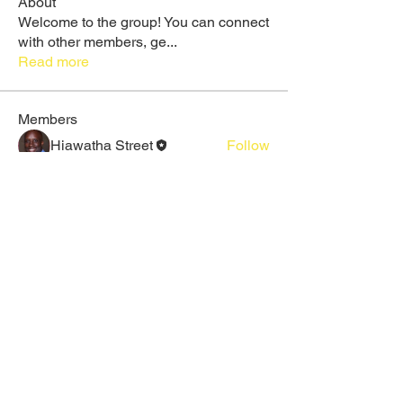
About
Welcome to the group! You can connect
with other members, ge
...
Read more
Members
Hiawatha Street
Follow
Rose June
Follow
Daeron Daeron
Follow
Galadriel Gala
Follow
Maruvs Maruvs
Follow
See All Members (25)