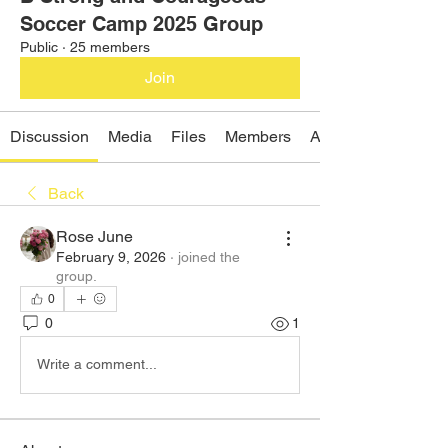
Soccer Camp 2025 Group
Public
·
25 members
Join
Discussion
Media
Files
Members
About
Back
Rose June
February 9, 2026
·
joined the
group.
0
0
1
Write a comment...