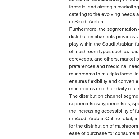
formats, and strategic marketing
catering to the evolving needs 
in Saudi Arabia.
Furthermore, the segmentation o
distribution channels provides v
play within the Saudi Arabian fu
of mushroom types such as reishi
cordyceps, and others, market pl
preferences and medicinal needs. 
mushrooms in multiple forms, in
ensures flexibility and convenie
mushrooms into their daily routi
The distribution channel segme
supermarkets/hypermarkets, specia
the increasing accessibility of 
in Saudi Arabia. Online retail, 
for the distribution of mushroom 
ease of purchase for consumers a