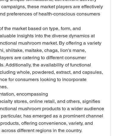
 campaigns, these market players are effectively 
and preferences of health-conscious consumers 
f the market based on type, form, and 
aluable insights into the diverse dynamics at 
nctional mushroom market. By offering a variety 
, shiitake, maitake, chaga, lion's mane, 
ayers are catering to different consumer 
Additionally, the availability of functional 
cluding whole, powdered, extract, and capsules, 
nce for consumers looking to incorporate 
nes.
ntation, encompassing 
lty stores, online retail, and others, signifies 
functional mushroom products to a wider audience 
in particular, has emerged as a prominent channel 
products, offering convenience, variety, and 
cross different regions in the country.