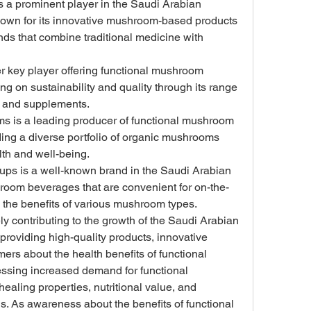
s a prominent player in the Saudi Arabian 
own for its innovative mushroom-based products 
nds that combine traditional medicine with 
er key player offering functional mushroom 
ng on sustainability and quality through its range 
, and supplements.
is a leading producer of functional mushroom 
ing a diverse portfolio of organic mushrooms 
lth and well-being.
s is a well-known brand in the Saudi Arabian 
hroom beverages that are convenient for on-the-
 the benefits of various mushroom types.
y contributing to the growth of the Saudi Arabian 
roviding high-quality products, innovative 
rs about the health benefits of functional 
ssing increased demand for functional 
ealing properties, nutritional value, and 
ons. As awareness about the benefits of functional 