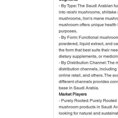
- By Type: The Saudi Arabian f
into reishi mushrooms, shiitak
mushrooms, lion's mane mushroo
mushroom offers unique health b
purposes.
- By Form: Functional mushrooms
powdered, liquid extract, and 
the form that best suits their ne
dietary supplements, or medicin
- By Distribution Channel: The 
distribution channels, including
online retail, and others. The av
different channels provides con
base in Saudi Arabia.
Market Players
- Purely Rooted: Purely Rooted o
mushroom products in Saudi Ara
looking for natural and sustaina