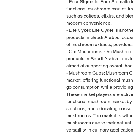
- Four Sigmatic: Four Sigmatic i
functional mushroom market, kn
such as coffees, elixirs, and ble
modern convenience.
- Life Cykel: Life Cykel is anoth
products in Saudi Arabia, focusi
of mushroom extracts, powders
- Om Mushrooms: Om Mushrooms 
products in Saudi Arabia, provid
aimed at supporting overall hea
- Mushroom Cups: Mushroom Cup
market, offering functional mus
go consumption while providing
These market players are activel
functional mushroom market by p
solutions, and educating consume
mushrooms. The market is witne
mushrooms due to their natural h
versatility in culinary applicati