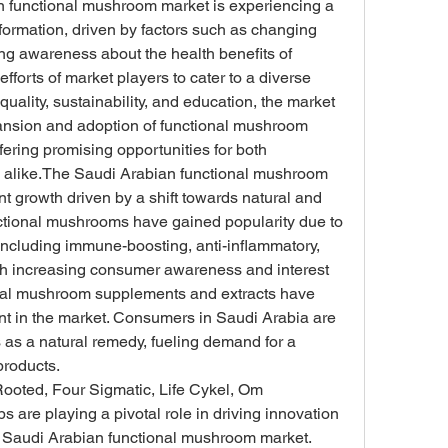
n functional mushroom market is experiencing a 
formation, driven by factors such as changing 
g awareness about the health benefits of 
forts of market players to cater to a diverse 
uality, sustainability, and education, the market 
pansion and adoption of functional mushroom 
fering promising opportunities for both 
 alike.The Saudi Arabian functional mushroom 
nt growth driven by a shift towards natural and 
nctional mushrooms have gained popularity due to 
 including immune-boosting, anti-inflammatory, 
th increasing consumer awareness and interest 
onal mushroom supplements and extracts have 
 in the market. Consumers in Saudi Arabia are 
 as a natural remedy, fueling demand for a 
products.
ooted, Four Sigmatic, Life Cykel, Om 
e playing a pivotal role in driving innovation 
 Saudi Arabian functional mushroom market. 