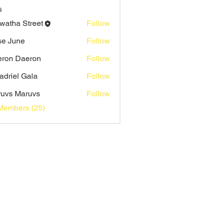
s
watha Street
Follow
e June
Follow
ron Daeron
Follow
adriel Gala
Follow
uvs Maruvs
Follow
Members (25)