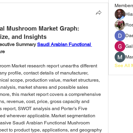
Member
Hia
Ros
nal Mushroom Market Graph:
Dae
ize, and Insights
ecutive Summary 
Saudi Arabian Functional 
Gal
are
Mar
See All 
oom Market research report unearths different 
y profile, contact details of manufacturer, 
ical scope, production value, market structures, 
alysis, market shares and possible sales 
ore, this market report covers a comprehensive 
ns, revenue, cost, price, gross capacity and 
s report, SWOT analysis and Porter’s Five 
ed wherever applicable. Market segmentation 
suasive Saudi Arabian Functional Mushroom 
ect to product type, applications, and geography 