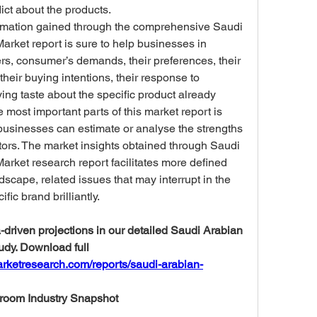
dict about the products.
mation gained through the comprehensive Saudi 
ket report is sure to help businesses in 
rs, consumer’s demands, their preferences, their 
heir buying intentions, their response to 
ying taste about the specific product already 
e most important parts of this market report is 
businesses can estimate or analyse the strengths 
rs. The market insights obtained through Saudi 
ket research report facilitates more defined 
scape, related issues that may interrupt in the 
fic brand brilliantly.
driven projections in our detailed Saudi Arabian 
dy. Download full 
rketresearch.com/reports/saudi-arabian-
room Industry Snapshot