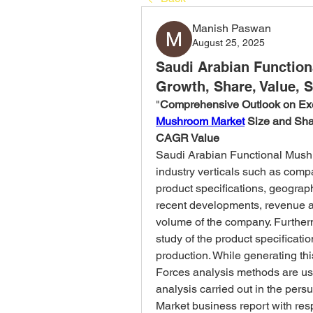
Manish Paswan
August 25, 2025
Saudi Arabian Functio
Growth, Share, Value, S
"
Comprehensive Outlook on Ex
Mushroom Market
 Size and Sh
CAGR Value
Saudi Arabian Functional Mushr
industry verticals such as compan
product specifications, geograph
recent developments, revenue an
volume of the company. Furtherm
study of the product specificatio
production. While generating thi
Forces analysis methods are us
analysis carried out in the per
Market business report with resp