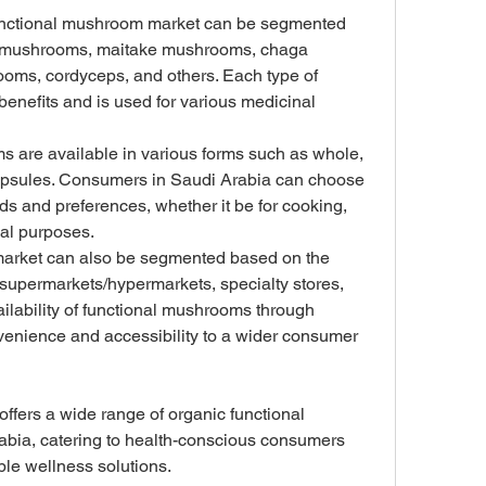
unctional mushroom market can be segmented 
e mushrooms, maitake mushrooms, chaga 
ms, cordyceps, and others. Each type of 
enefits and is used for various medicinal 
 are available in various forms such as whole, 
capsules. Consumers in Saudi Arabia can choose 
eds and preferences, whether it be for cooking, 
al purposes.
market can also be segmented based on the 
 supermarkets/hypermarkets, specialty stores, 
ailability of functional mushrooms through 
venience and accessibility to a wider consumer 
ffers a wide range of organic functional 
bia, catering to health-conscious consumers 
ble wellness solutions.