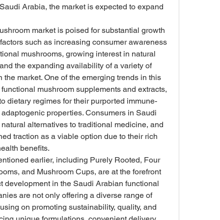
Saudi Arabia, the market is expected to expand 
shroom market is poised for substantial growth 
ey factors such as increasing consumer awareness 
ctional mushrooms, growing interest in natural 
and the expanding availability of a variety of 
the market. One of the emerging trends in this 
of functional mushroom supplements and extracts, 
to dietary regimes for their purported immune-
d adaptogenic properties. Consumers in Saudi 
atural alternatives to traditional medicine, and 
 traction as a viable option due to their rich 
health benefits.
ntioned earlier, including Purely Rooted, Four 
ooms, and Mushroom Cups, are at the forefront 
ct development in the Saudi Arabian functional 
s are not only offering a diverse range of 
ing on promoting sustainability, quality, and 
ing unique formulations, convenient delivery 