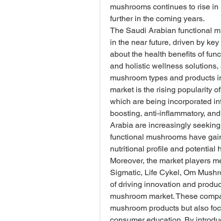
mushrooms continues to rise in 
further in the coming years.
The Saudi Arabian functional mu
in the near future, driven by k
about the health benefits of fun
and holistic wellness solutions, 
mushroom types and products in 
market is the rising popularity 
which are being incorporated in
boosting, anti-inflammatory, an
Arabia are increasingly seeking n
functional mushrooms have gained
nutritional profile and potential 
Moreover, the market players me
Sigmatic, Life Cykel, Om Mushr
of driving innovation and produ
mushroom market. These companie
mushroom products but also focus
consumer education. By introduc