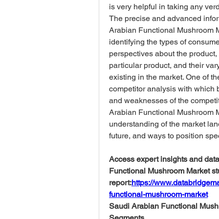
is very helpful in taking any ver
The precise and advanced infor
Arabian Functional Mushroom Mar
identifying the types of consume
perspectives about the product, t
particular product, and their var
existing in the market. One of th
competitor analysis with which 
and weaknesses of the competito
Arabian Functional Mushroom Mar
understanding of the market land
future, and ways to position speci
Access expert insights and data-
Functional Mushroom Market stu
report:
https://www.databridgema
functional-mushroom-market
Saudi Arabian Functional Mush
Segments