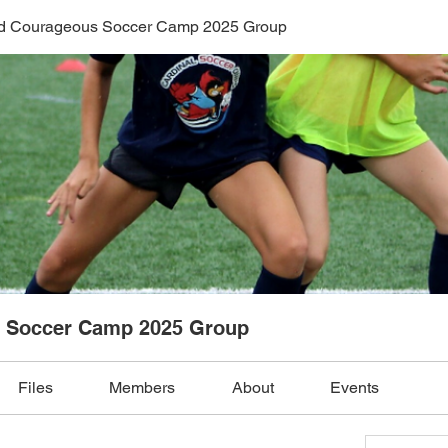
nd Courageous Soccer Camp 2025 Group
s Soccer Camp 2025 Group
Files
Members
About
Events