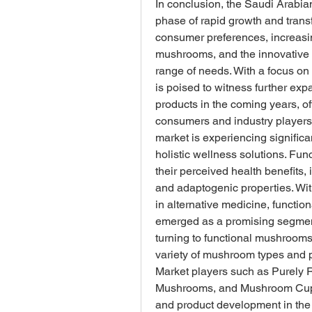
In conclusion, the Saudi Arabia
phase of rapid growth and trans
consumer preferences, increasin
mushrooms, and the innovative ef
range of needs. With a focus on q
is poised to witness further ex
products in the coming years, of
consumers and industry players
market is experiencing significa
holistic wellness solutions. Fu
their perceived health benefits,
and adaptogenic properties. Wi
in alternative medicine, functi
emerged as a promising segment
turning to functional mushrooms
variety of mushroom types and 
Market players such as Purely R
Mushrooms, and Mushroom Cups ar
and product development in the