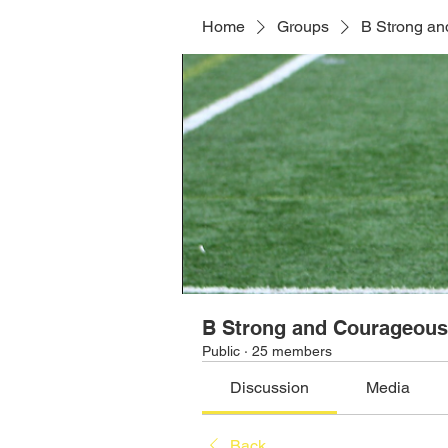
Home
Groups
B Strong a
B Strong and Courageou
Public
·
25 members
Discussion
Media
Back