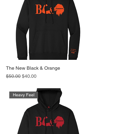
The New Black & Orange
Regular Price
Sale Price
$50.00
$40.00
Heavy Feel