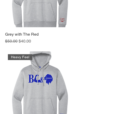
Grey with The Red
Regular Price
Sale Price
$50.00
$40.00
Heavy Feel