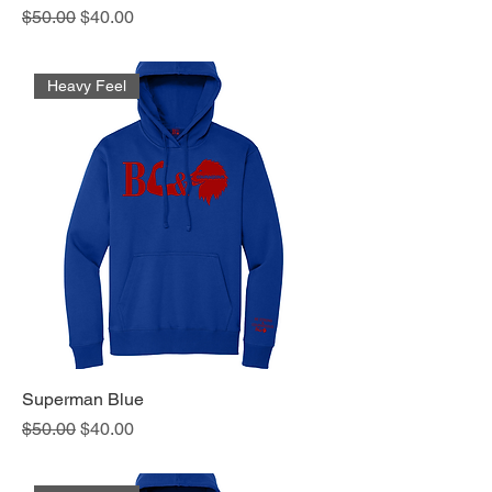
Regular Price
Sale Price
$50.00
$40.00
Heavy Feel
Superman Blue
Regular Price
Sale Price
$50.00
$40.00