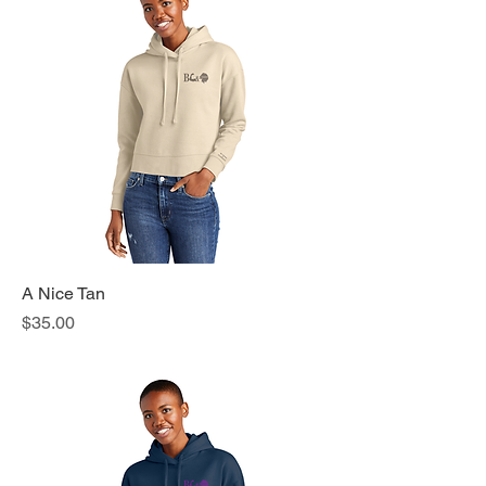
A Nice Tan
Price
$35.00