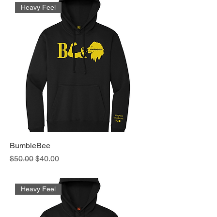
Heavy Feel
BumbleBee
Regular Price
Sale Price
$50.00
$40.00
Heavy Feel