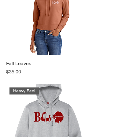
Fall Leaves
Price
$35.00
Heavy Feel