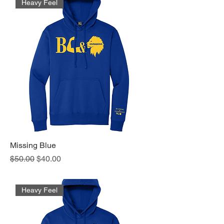
Heavy Feel
Missing Blue
Regular Price
Sale Price
$50.00
$40.00
Heavy Feel