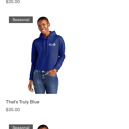
Price
$35.00
Seasonal
That's Truly Blue
Price
$35.00
Seasonal