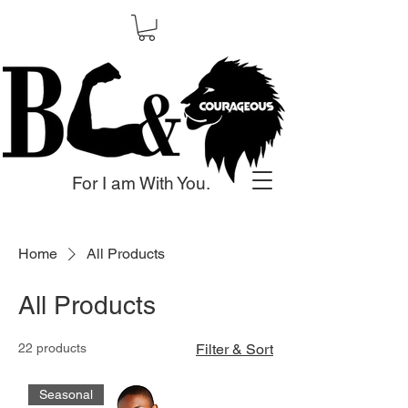
For I am With You.
Home
All Products
All Products
22 products
Filter & Sort
Seasonal