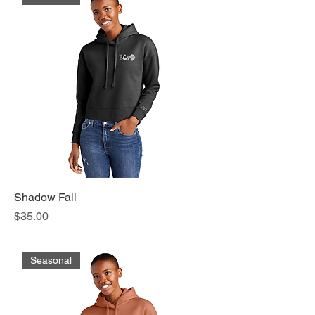
Shadow Fall
Price
$35.00
Seasonal