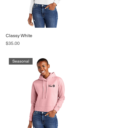
Classy White
Price
$35.00
Seasonal