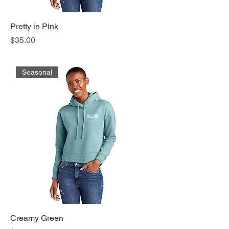
Pretty in Pink
Price
$35.00
Seasonal
Creamy Green