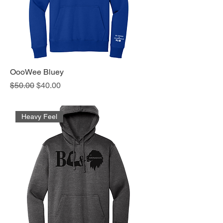
OooWee Bluey
Regular Price
Sale Price
$50.00
$40.00
Heavy Feel