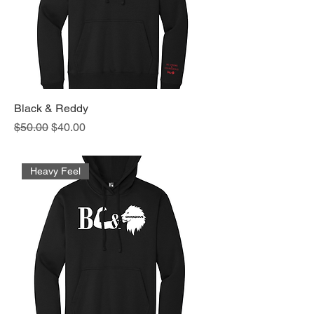
Black & Reddy
Regular Price
Sale Price
$50.00
$40.00
Heavy Feel