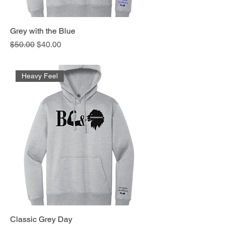
Grey with the Blue
Regular Price
Sale Price
$50.00
$40.00
Heavy Feel
Classic Grey Day