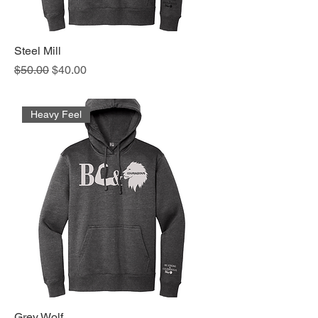
Steel Mill
Regular Price
Sale Price
$50.00
$40.00
Heavy Feel
Grey Wolf