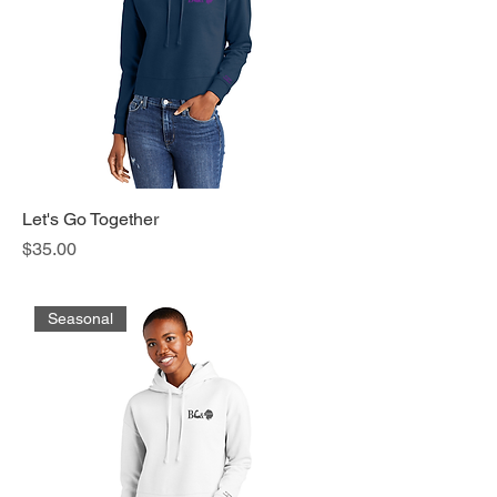
Let's Go Together
Price
$35.00
Seasonal