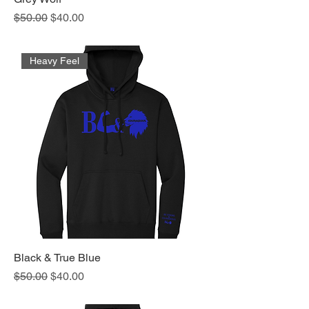
Regular Price
Sale Price
$50.00
$40.00
Heavy Feel
Black & True Blue
Regular Price
Sale Price
$50.00
$40.00