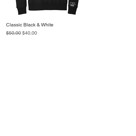
Classic Black & White
Regular Price
Sale Price
$50.00
$40.00