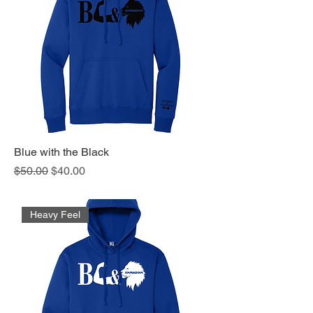
Blue with the Black
Regular Price
Sale Price
$50.00
$40.00
Heavy Feel