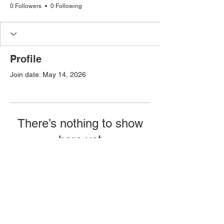
0 Followers
0 Following
Profile
Join date: May 14, 2026
There’s nothing to show
here yet
When this member adds info about
themselves, you’ll see it here.