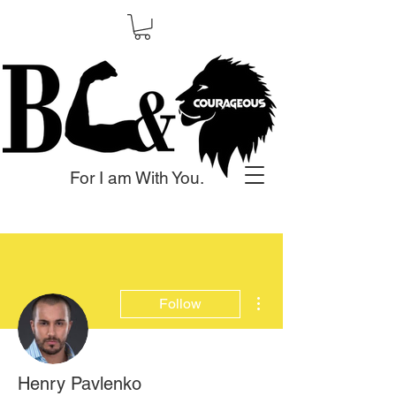
For I am With You.
More actions
Follow
Henry Pavlenko