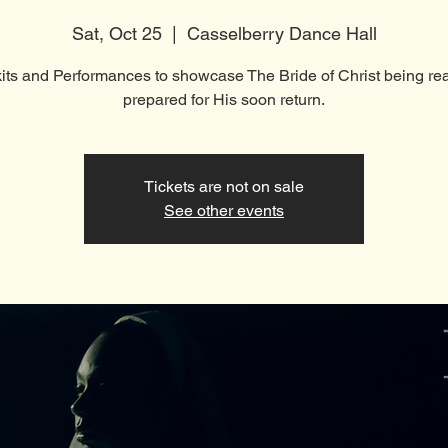
Sat, Oct 25
  |  
Casselberry Dance Hall
kits and Performances to showcase The Bride of Christ being re
prepared for His soon return.
Tickets are not on sale
See other events