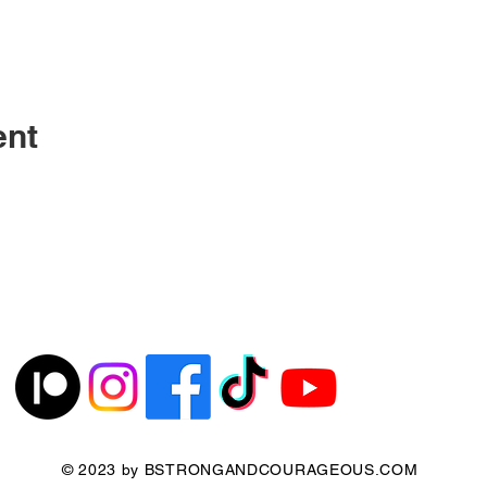
ent
© 2023 by BSTRONGANDCOURAGEOUS.COM