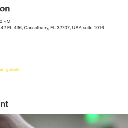
ion
30 PM
442 FL-436, Casselberry, FL 32707, USA suite 1016
her guests
nt