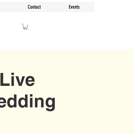
Contact
Events
Live
Wedding