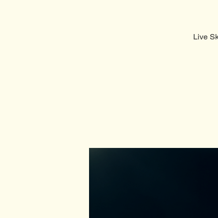
Live S