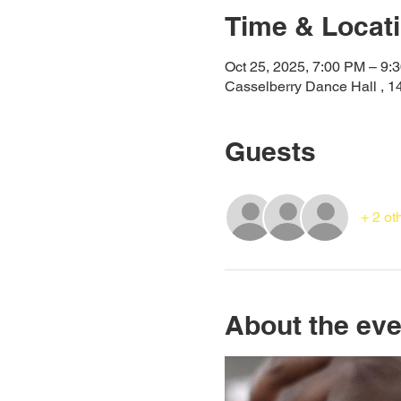
Time & Locat
Oct 25, 2025, 7:00 PM – 9:
Casselberry Dance Hall , 1
Guests
+ 2 ot
About the eve