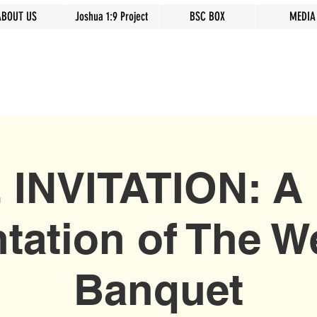
ABOUT US
Joshua 1:9 Project
BSC BOX
MEDIA
 INVITATION: A 
tation of The 
Banquet