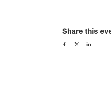
Share this ev