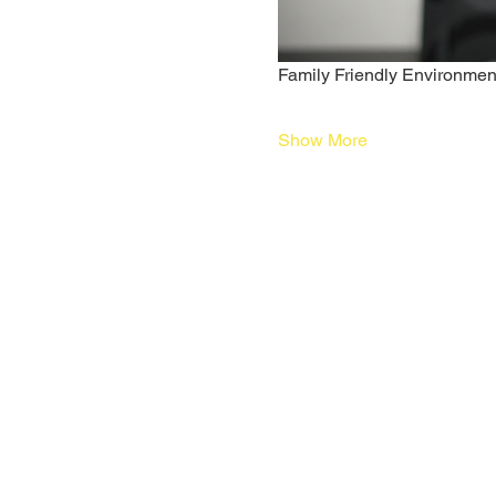
Family Friendly Environmen
Show More