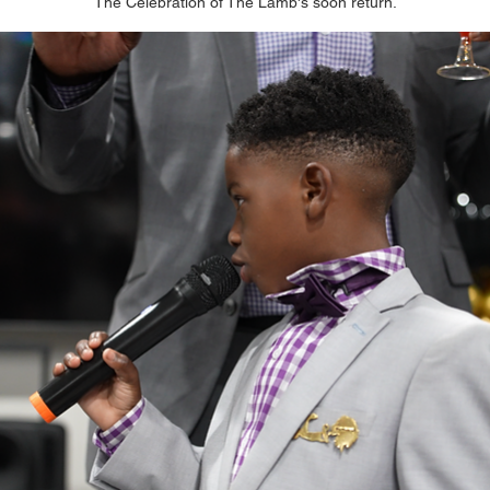
The Celebration of The Lamb's soon return.