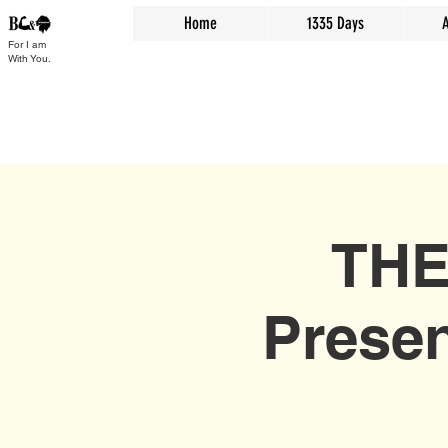
Home
1335 Days
For I am
With You.
THE
Presen