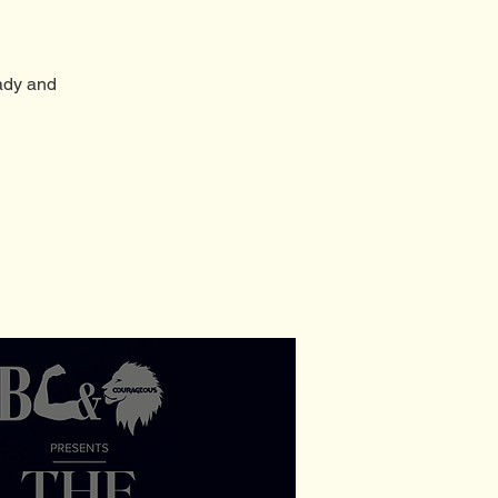
ady and