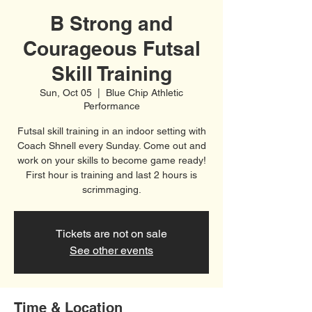
B Strong and
Courageous Futsal
Skill Training
Sun, Oct 05
  |  
Blue Chip Athletic
Performance
Futsal skill training in an indoor setting with
Coach Shnell every Sunday. Come out and
work on your skills to become game ready!
First hour is training and last 2 hours is
scrimmaging.
Tickets are not on sale
See other events
Time & Location