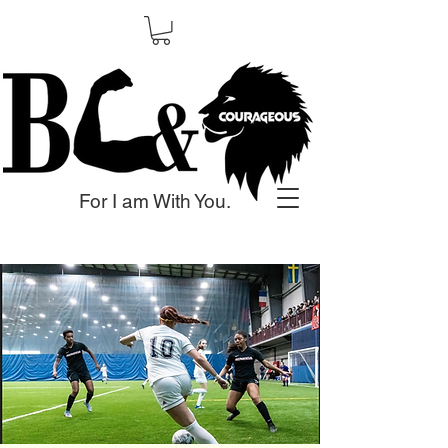
For I am With You.