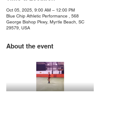
Oct 05, 2025, 9:00 AM – 12:00 PM
Blue Chip Athletic Performance , 568
George Bishop Pkwy, Myrtle Beach, SC
29579, USA
About the event
Show More